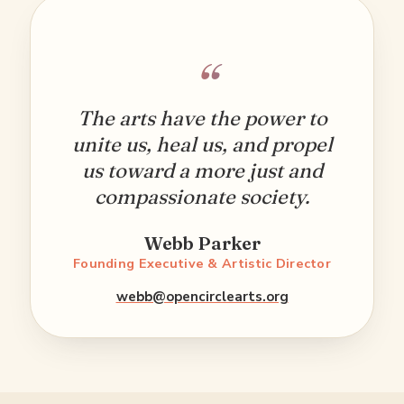
“
The arts have the power to
unite us, heal us, and propel
us toward a more just and
compassionate society.
Webb Parker
Founding Executive & Artistic Director
webb@opencirclearts.org