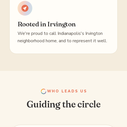
Rooted in Irvington
We're proud to call Indianapolis's Irvington
neighborhood home, and to represent it well.
WHO LEADS US
Guiding the circle