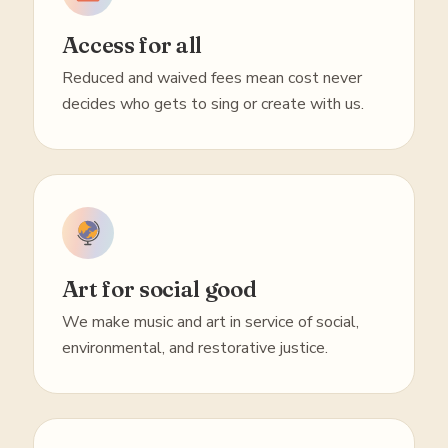
Access for all
Reduced and waived fees mean cost never
decides who gets to sing or create with us.
Art for social good
We make music and art in service of social,
environmental, and restorative justice.