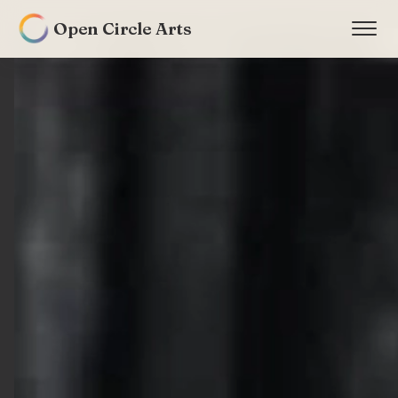
Open Circle Arts