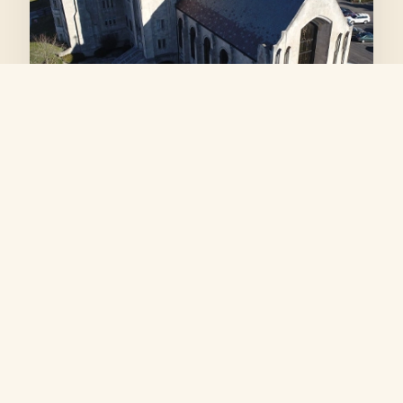
OUR HOME
Irvington Presbyterian
Church
We are deeply grateful to Irvington Presbyterian