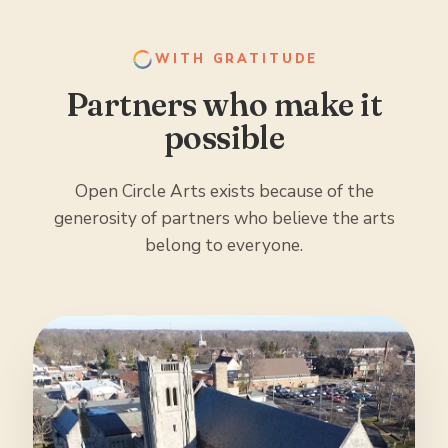
WITH GRATITUDE
Partners who make it
possible
Open Circle Arts exists because of the
generosity of partners who believe the arts
belong to everyone.