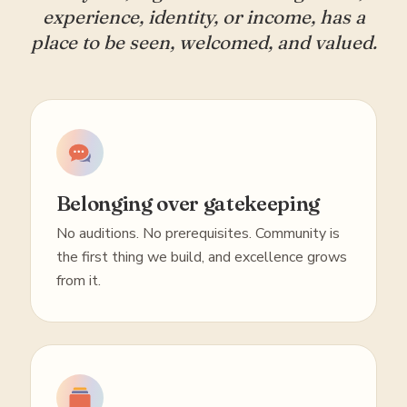
experience, identity, or income, has a
place to be seen, welcomed, and valued.
Belonging over gatekeeping
No auditions. No prerequisites. Community is
the first thing we build, and excellence grows
from it.