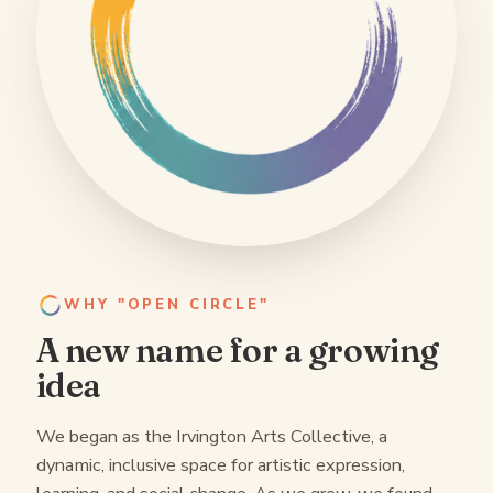
WHY "OPEN CIRCLE"
A new name for a growing
idea
We began as the Irvington Arts Collective, a
dynamic, inclusive space for artistic expression,