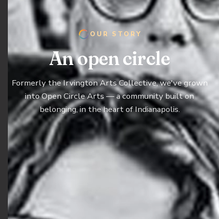
OUR STORY
An open circle
Formerly the Irvington Arts Collective, we've grown
into Open Circle Arts — a community built on
belonging, in the heart of Indianapolis.