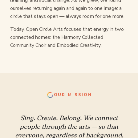
learning, and social change. As we grew, we found
ourselves returning again and again to one image: a
circle that stays open — always room for one more.
Today, Open Circle Arts focuses that energy in two
connected homes: the
Harmony Collected
Community Choir
and
Embodied Creativity
.
OUR MISSION
Sing. Create. Belong. We connect
people through the arts — so that
everyone, regardless of background,